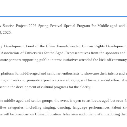
 Sunrise Project–2026 Spring Festival Special Program for Middle-aged and 
9, 2025.
y Development Fund of the China Foundation for Human Rights Development,
Association of Universities for the Aged. Representatives from the sponsors and
porate partners supporting public-interest initiatives attended the kick-off ceremony
platform for middle-aged and senior art enthusiasts to showcase their talents and enr
program seeks to promote a positive view of aging and foster a social ethos of re
nt in the development of cultural programs for the elderly.
the middle-aged and senior groups, the event is open to art lovers aged between 
 five categories, including singing, dancing, language performances, talent s
ks will be broadcast on China Education Television and other platforms during the 