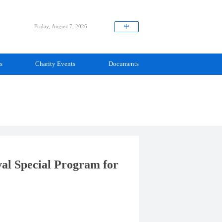
中
Friday, August 7, 2026
s
Charity Events
Documents
val Special Program for