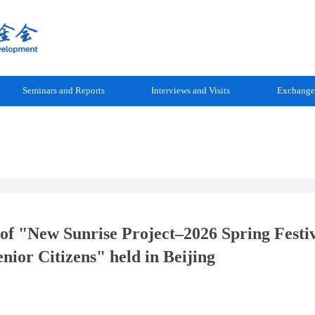
Seminars and Reports
Interviews and Visits
Exchange
of "New Sunrise Project–2026 Spring Festi
nior Citizens" held in Beijing