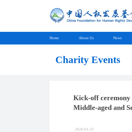
Home
About Us
News
Charity Events
Kick-off ceremony 
Middle-aged and Se
2026-01-23