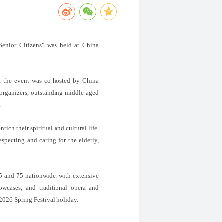
Senior Citizens" was held at China
 the event was co-hosted by China
 organizers, outstanding middle-aged
.
ich their spiritual and cultural life.
specting and caring for the elderly,
45 and 75 nationwide, with extensive
howcases, and traditional opera and
2026 Spring Festival holiday.