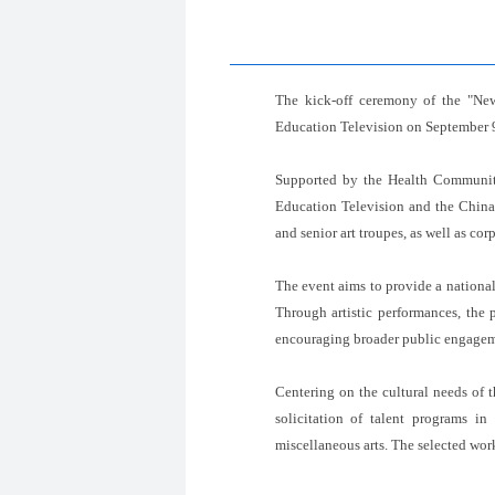
The kick-off ceremony of the "New
Education Television on September 
Supported by the Health Communit
Education Television and the China 
and senior art troupes, as well as cor
The event aims to provide a national 
Through artistic performances, the 
encouraging broader public engageme
Centering on the cultural needs of 
solicitation of talent programs in
miscellaneous arts. The selected wor