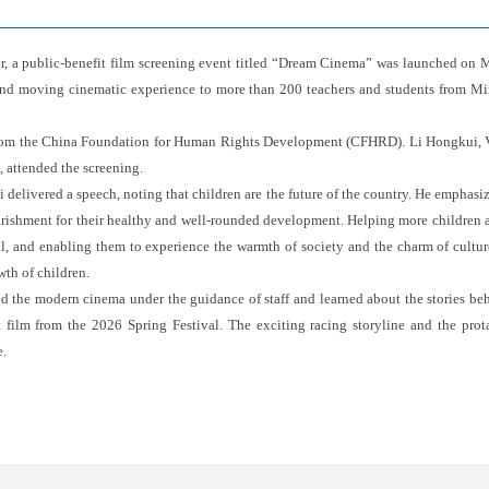
er, a public-benefit film screening event titled “Dream Cinema” was launched on
 and moving cinematic experience to more than 200 teachers and students from M
from the China Foundation for Human Rights Development (CFHRD). Li Hongkui, 
, attended the screening.
delivered a speech, noting that children are the future of the country. He emphasize
ourishment for their healthy and well-rounded development. Helping more children ac
al, and enabling them to experience the warmth of society and the charm of culture,
wth of children.
red the modern cinema under the guidance of staff and learned about the stories be
film from the 2026 Spring Festival. The exciting racing storyline and the prota
.