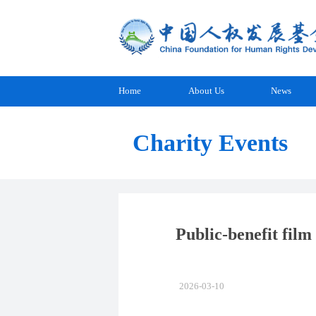
Home
About Us
News
Charity Events
Public-benefit film
2026-03-10