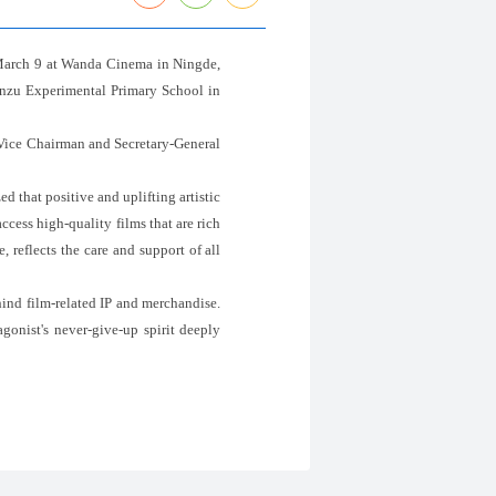
 March 9 at Wanda Cinema in Ningde,
inzu Experimental Primary School in
Vice Chairman and Secretary-General
d that positive and uplifting artistic
cess high-quality films that are rich
 reflects the care and support of all
hind film-related IP and merchandise.
gonist's never-give-up spirit deeply