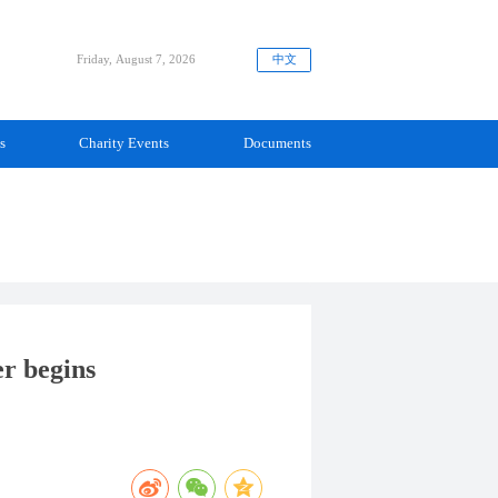
中文
Friday, August 7, 2026
s
Charity Events
Documents
er begins