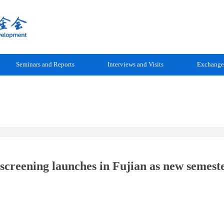
Seminars and Reports
Interviews and Visits
Exchange
 screening launches in Fujian as new semest