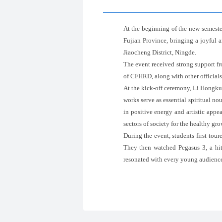
At the beginning of the new semest
Fujian Province, bringing a joyful
Jiaocheng District, Ningde.
The event received strong support 
of CFHRD, along with other officials
At the kick-off ceremony, Li Hongkui 
works serve as essential spiritual n
in positive energy and artistic appe
sectors of society for the healthy gro
During the event, students first tou
They then watched Pegasus 3, a hit 
resonated with every young audience