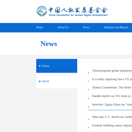
Home
About Us
News
Seminars and Reports
News
China
China-proposed global initiatives
Is it really surprising that a US p
World
Xinhua Commentary: The future of
Kazakh experts say Xi's book on
Interview: Egypt-China ties "stra
Merz says U.S. should not interf
External meddling cannot legitim