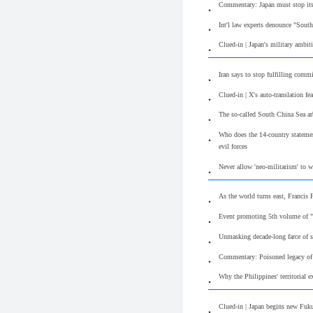
Commentary: Japan must stop its
Int'l law experts denounce "South
Clued-in | Japan's military ambit
Iran says to stop fulfilling com
Clued-in | X's auto-translation f
The so-called South China Sea arb
Who does the 14-country statement
evil forces
Never allow 'neo-militarism' to 
As the world turns east, Francis
Event promoting 5th volume of "
Unmasking decade-long farce of s
Commentary: Poisoned legacy of S
Why the Philippines' territorial e
Clued-in | Japan begins new Fuku