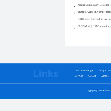
Xinhua Commentary: Poisoned lega
Trump's NATO shift cannot mask a
NATO needs stop finding fault wi
GLOBALink | NATO summit expose
China Human Rights
People's Da
GMW.cn
GOV.cn
Xinhua
Copyright by China Foundati